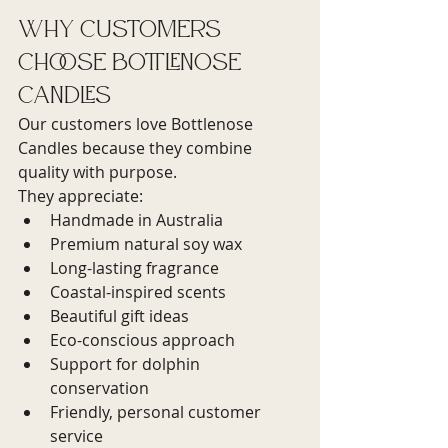
Why Customers 
Choose Bottlenose 
Candles
Our customers love Bottlenose 
Candles because they combine 
quality with purpose.
They appreciate:
Handmade in Australia
Premium natural soy wax
Long-lasting fragrance
Coastal-inspired scents
Beautiful gift ideas
Eco-conscious approach
Support for dolphin 
conservation
Friendly, personal customer 
service