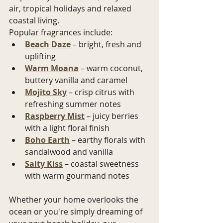
air, tropical holidays and relaxed 
coastal living.
Popular fragrances include:
Beach Daze
 – bright, fresh and 
uplifting
Warm Moana
 – warm coconut, 
buttery vanilla and caramel
Mojito Sky
 – crisp citrus with 
refreshing summer notes
Raspberry Mist
 – juicy berries 
with a light floral finish
Boho Earth
 – earthy florals with 
sandalwood and vanilla
Salty Kiss
 – coastal sweetness 
with warm gourmand notes
Whether your home overlooks the 
ocean or you're simply dreaming of 