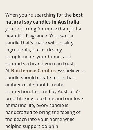
When you're searching for the 
best 
natural soy candles in Australia
, 
you're looking for more than just a 
beautiful fragrance. You want a 
candle that's made with quality 
ingredients, burns cleanly, 
complements your home, and 
supports a brand you can trust.
At 
Bottlenose Candles
, we believe a 
candle should create more than 
ambience, it should create 
connection. Inspired by Australia's 
breathtaking coastline and our love 
of marine life, every candle is 
handcrafted to bring the feeling of 
the beach into your home while 
helping support dolphin 