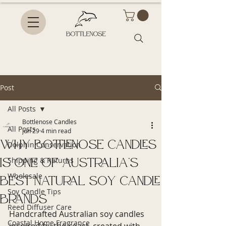
Post
All Posts
Bottlenose Candles
All Posts
Jun 29
4 min read
Why Bottlenose Candles
Dolphin Conservation
Is One of Australia’s
Shipping & Returns
Wholesale
Best Natural Soy Candle
Soy Candle Tips
Brands
Reed Diffuser Care
Handcrafted Australian soy candles 
Coastal Home Fragrance
inspired by the coast, created with 