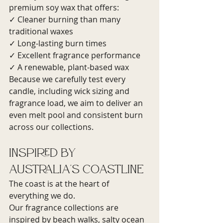
premium soy wax that offers:
✓ Cleaner burning than many 
traditional waxes
✓ Long-lasting burn times
✓ Excellent fragrance performance
✓ A renewable, plant-based wax
Because we carefully test every 
candle, including wick sizing and 
fragrance load, we aim to deliver an 
even melt pool and consistent burn 
across our collections.
Inspired by 
Australia's Coastline
The coast is at the heart of 
everything we do.
Our fragrance collections are 
inspired by beach walks, salty ocean 