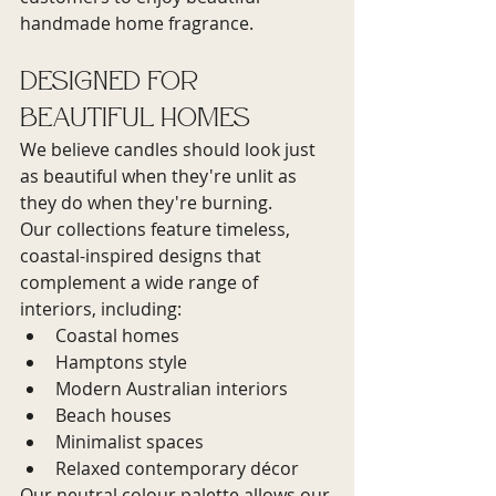
handmade home fragrance.
Designed for 
Beautiful Homes
We believe candles should look just 
as beautiful when they're unlit as 
they do when they're burning.
Our collections feature timeless, 
coastal-inspired designs that 
complement a wide range of 
interiors, including:
Coastal homes
Hamptons style
Modern Australian interiors
Beach houses
Minimalist spaces
Relaxed contemporary décor
Our neutral colour palette allows our 