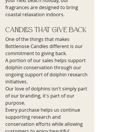
your next beach holiday, our 
fragrances are designed to bring 
coastal relaxation indoors.
Candles That Give Back
One of the things that makes 
Bottlenose Candles different is our 
commitment to giving back.
A portion of our sales helps support 
dolphin conservation through our 
ongoing support of dolphin research 
initiatives.
Our love of dolphins isn't simply part 
of our branding, it's part of our 
purpose.
Every purchase helps us continue 
supporting research and 
conservation efforts while allowing 
customers to enjoy beautiful 