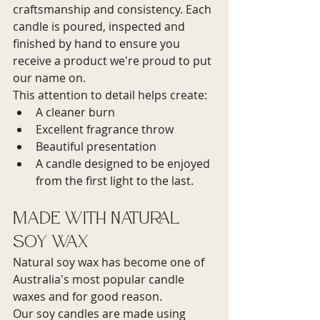
craftsmanship and consistency. Each 
candle is poured, inspected and 
finished by hand to ensure you 
receive a product we're proud to put 
our name on.
This attention to detail helps create:
A cleaner burn
Excellent fragrance throw
Beautiful presentation
A candle designed to be enjoyed 
from the first light to the last.
Made with Natural 
Soy Wax
Natural soy wax has become one of 
Australia's most popular candle 
waxes and for good reason.
Our soy candles are made using 