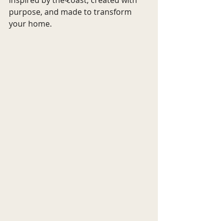
purpose, and made to transform 
your home.