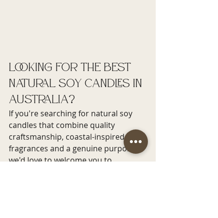
Looking for the Best 
Natural Soy Candles in 
Australia?
If you're searching for natural soy 
candles that combine quality 
craftsmanship, coastal-inspired 
fragrances and a genuine purpose, 
we'd love to welcome you to 
Bottlenose Candles.
Whether you're choosing a relaxing 
candle for yourself, a thoughtful gift 
for someone special or a complete 