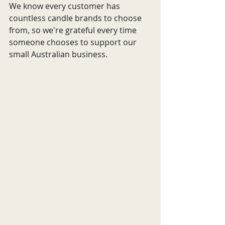
We know every customer has 
countless candle brands to choose 
from, so we're grateful every time 
someone chooses to support our 
small Australian business.