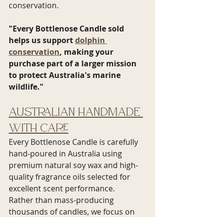
conservation.
"Every Bottlenose Candle sold 
helps us support 
dolphin 
conservation
, making your 
purchase part of a larger mission 
to protect Australia's marine 
wildlife."
Australian Handmade 
with Care
Every Bottlenose Candle is carefully 
hand-poured in Australia using 
premium natural soy wax and high-
quality fragrance oils selected for 
excellent scent performance.
Rather than mass-producing 
thousands of candles, we focus on 