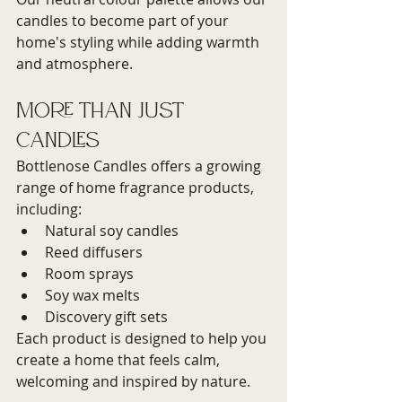
candles to become part of your 
home's styling while adding warmth 
and atmosphere.
More Than Just 
Candles
Bottlenose Candles offers a growing 
range of home fragrance products, 
including:
Natural soy candles
Reed diffusers
Room sprays
Soy wax melts
Discovery gift sets
Each product is designed to help you 
create a home that feels calm, 
welcoming and inspired by nature.