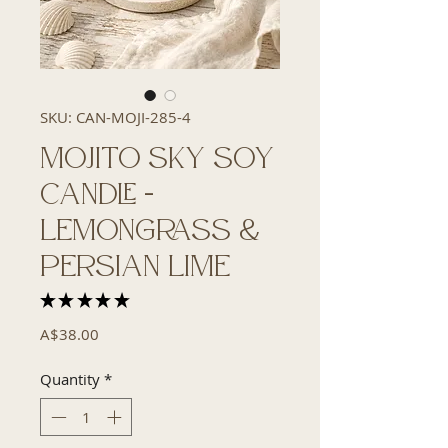
SKU: CAN-MOJI-285-4
Mojito Sky Soy
Candle -
Lemongrass &
Persian Lime
★
★
★
★
★
2
Price
A$38.00
Quantity
*