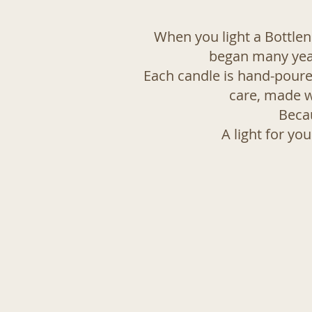
When you light a Bottleno
began many years
Each candle is hand-poure
care, made w
Becau
A light for yo