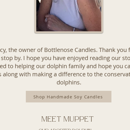
acy, the owner of Bottlenose Candles. Thank you f
 stop by. I hope you have enjoyed reading our st
d to helping our dolphin family and hope you c
 along with making a difference to the conservat
dolphins.
Shop Handmade Soy Candles
Meet Muppet