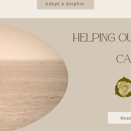
Adopt a dolphin
Helping o
ca
Read