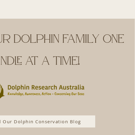
ur dolphin family one
ndle at a time!
 Our Dolphin Conservation Blog