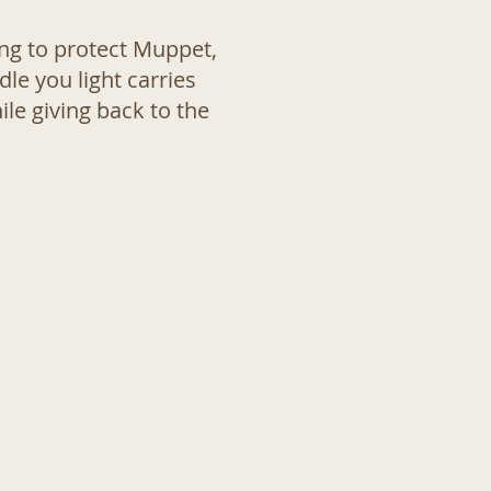
ing to protect Muppet,
le you light carries
le giving back to the