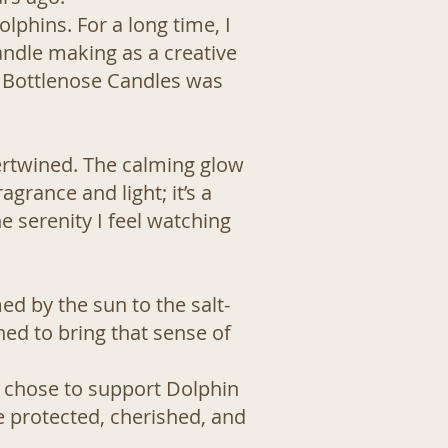
lphins. For a long time, I
candle making as a creative
d Bottlenose Candles was
ertwined. The calming glow
grance and light; it’s a
 serenity I feel watching
d by the sun to the salt-
ned to bring that sense of
I chose to support
Dolphin
e protected, cherished, and