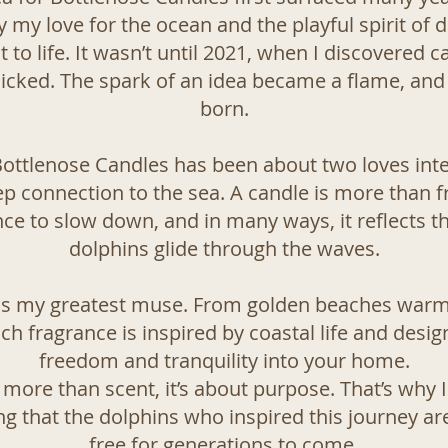
 my love for the ocean and the playful spirit of do
t to life. It wasn’t until 2021, when I discovered 
 clicked. The spark of an idea became a flame, an
born.
Bottlenose Candles has been about two loves int
p connection to the sea. A candle is more than fra
e to slow down, and in many ways, it reflects the
dolphins glide through the waves.
 is my greatest muse. From golden beaches warme
ch fragrance is inspired by coastal life and desig
freedom and tranquility into your home.
 more than scent, it’s about purpose. That’s why 
ng that the dolphins who inspired this journey ar
free for generations to come.