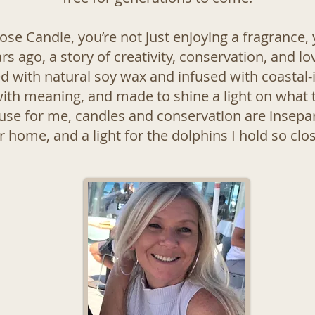
se Candle, you’re not just enjoying a fragrance, y
 ago, a story of creativity, conservation, and lo
d with natural soy wax and infused with coastal-
ith meaning, and made to shine a light on what t
se for me, candles and conservation are insepa
ur home, and a light for the dolphins I hold so clo