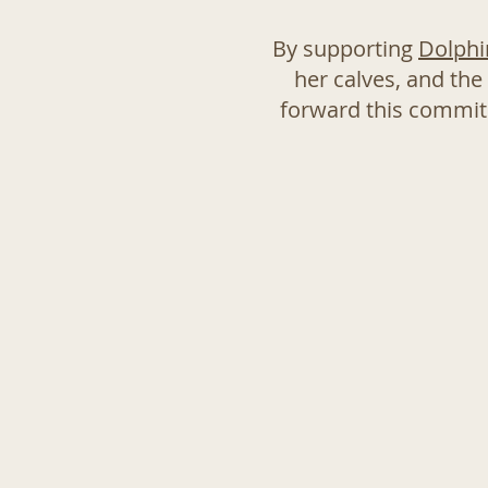
By supporting
Dolphi
her calves, and the
forward this commitm