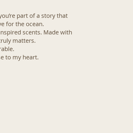
ou’re part of a story that
ve for the ocean.
inspired scents. Made with
ruly matters.
rable.
se to my heart.