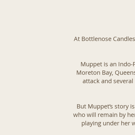
At Bottlenose Candles,
Muppet is an Indo-P
Moreton Bay, Queensla
attack and several 
But Muppet’s story is
who will remain by her
playing under her 