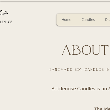
Home
Candles
Di
About
Handmade soy candles in
Bottlenose Candles is an 
The id