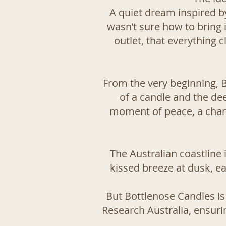
A quiet dream inspired by
wasn’t sure how to bring i
outlet, that everything
From the very beginning, 
of a candle and the dee
moment of peace, a chanc
The Australian coastline
kissed breeze at dusk, ea
But Bottlenose Candles is
Research Australia
, ensuri