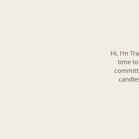
Hi, I'm Tr
time to
committe
candles