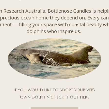
n Research Australia
, Bottlenose Candles is help
 precious ocean home they depend on. Every cand
ent — filling your space with coastal beauty whi
dolphins who inspire us.
If you would like to adopt your very
own dolphin check it out here