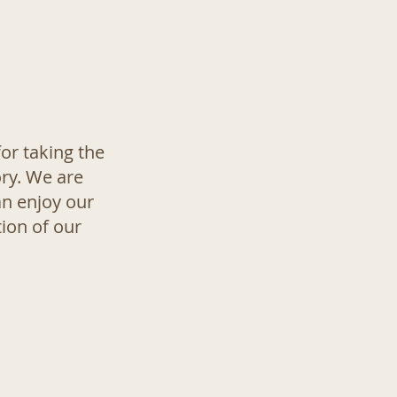
or taking the
ory. We are
an enjoy our
ion of our