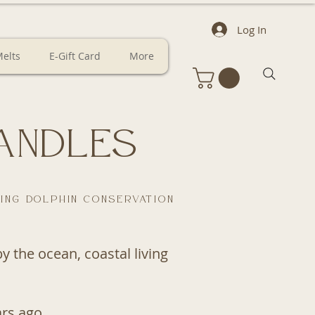
Log In
elts
E-Gift Card
More
andles
ing dolphin conservation
 the ocean, coastal living
rs ago.