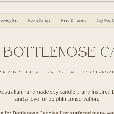
scovery Set
Room Sprays
Reed Diffusers
Soy Wax M
 Bottlenose C
spired by the Australian coast and support
Australian handmade soy candle brand inspired by
and a love for dolphin conservation.
ea for Bottlenose Candles first surfaced many yea