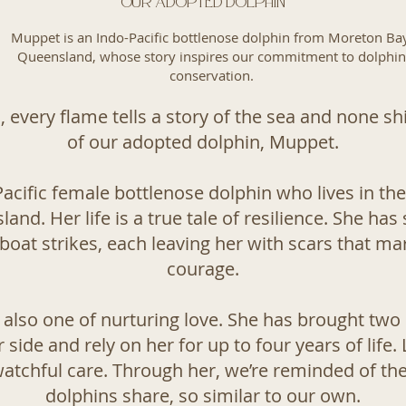
Our Adopted Dolphin
Muppet is an Indo-Pacific bottlenose dolphin from Moreton Bay
Queensland, whose story inspires our commitment to dolphin
conservation.
 every flame tells a story of the sea and none sh
of our adopted dolphin, Muppet.
acific female bottlenose dolphin who lives in th
nd. Her life is a true tale of resilience. She has
boat strikes, each leaving her with scars that m
courage.
 also one of nurturing love. She has brought two 
 side and rely on her for up to four years of life.
watchful care. Through her, we’re reminded of th
dolphins share, so similar to our own.