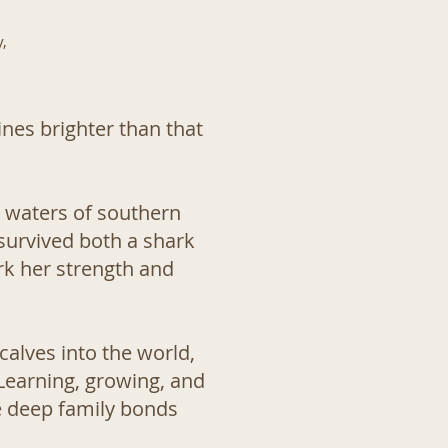
,
ines brighter than that
e waters of southern
 survived both a shark
ark her strength and
calves into the world,
 Learning, growing, and
e deep family bonds