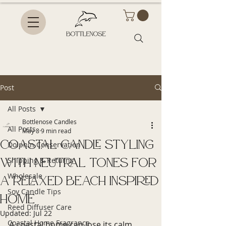
Post
All Posts
Bottlenose Candles
All Posts
May 8
9 min read
Coastal Candle Styling
Dolphin Conservation
with Neutral Tones for
Shipping & Returns
Wholesale
a Relaxed Beach Inspired
Soy Candle Tips
Home
Reed Diffuser Care
Updated:
Jul 22
Coastal Home Fragrance
A coastal home can lose its calm 