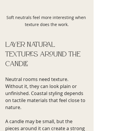
Soft neutrals feel more interesting when 
texture does the work.
Layer natural 
textures around the 
candle
Neutral rooms need texture. 
Without it, they can look plain or 
unfinished. Coastal styling depends 
on tactile materials that feel close to 
nature.
A candle may be small, but the 
pieces around it can create a strong 