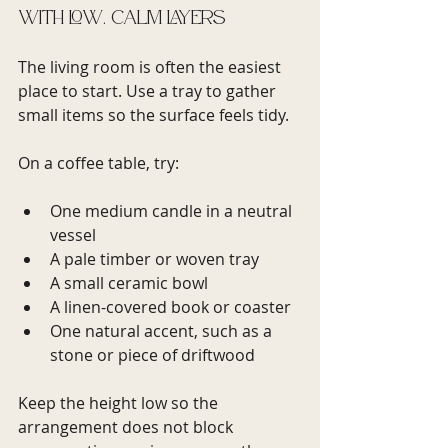
with low, calm layers
The living room is often the easiest 
place to start. Use a tray to gather 
small items so the surface feels tidy.
On a coffee table, try:
One medium candle in a neutral 
vessel
A pale timber or woven tray
A small ceramic bowl
A linen-covered book or coaster
One natural accent, such as a 
stone or piece of driftwood
Keep the height low so the 
arrangement does not block 