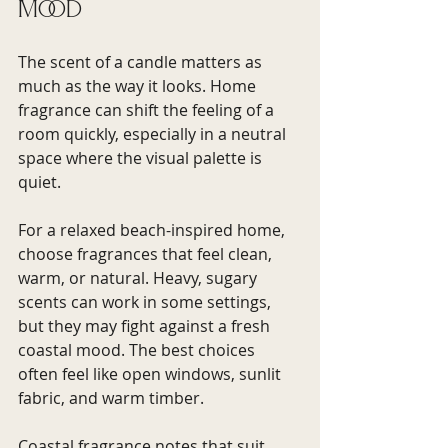
mood
The scent of a candle matters as 
much as the way it looks. Home 
fragrance can shift the feeling of a 
room quickly, especially in a neutral 
space where the visual palette is 
quiet.
For a relaxed beach-inspired home, 
choose fragrances that feel clean, 
warm, or natural. Heavy, sugary 
scents can work in some settings, 
but they may fight against a fresh 
coastal mood. The best choices 
often feel like open windows, sunlit 
fabric, and warm timber.
Coastal fragrance notes that suit 