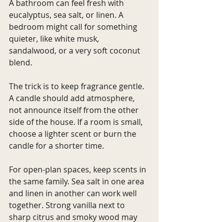
A bathroom can feel fresh with 
eucalyptus, sea salt, or linen. A 
bedroom might call for something 
quieter, like white musk, 
sandalwood, or a very soft coconut 
blend.
The trick is to keep fragrance gentle. 
A candle should add atmosphere, 
not announce itself from the other 
side of the house. If a room is small, 
choose a lighter scent or burn the 
candle for a shorter time.
For open-plan spaces, keep scents in 
the same family. Sea salt in one area 
and linen in another can work well 
together. Strong vanilla next to 
sharp citrus and smoky wood may 