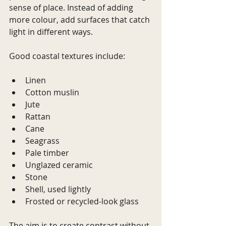
sense of place. Instead of adding 
more colour, add surfaces that catch 
light in different ways.
Good coastal textures include:
Linen
Cotton muslin
Jute
Rattan
Cane
Seagrass
Pale timber
Unglazed ceramic
Stone
Shell, used lightly
Frosted or recycled-look glass
The aim is to create contrast without 