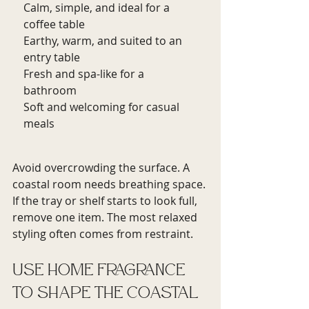
Calm, simple, and ideal for a 
coffee table
Earthy, warm, and suited to an 
entry table
Fresh and spa-like for a 
bathroom
Soft and welcoming for casual 
meals
Avoid overcrowding the surface. A 
coastal room needs breathing space. 
If the tray or shelf starts to look full, 
remove one item. The most relaxed 
styling often comes from restraint.
Use home fragrance 
to shape the coastal 