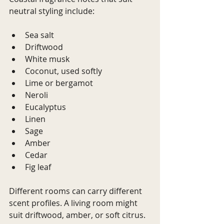
neutral styling include:
Sea salt
Driftwood
White musk
Coconut, used softly
Lime or bergamot
Neroli
Eucalyptus
Linen
Sage
Amber
Cedar
Fig leaf
Different rooms can carry different 
scent profiles. A living room might 
suit driftwood, amber, or soft citrus. 