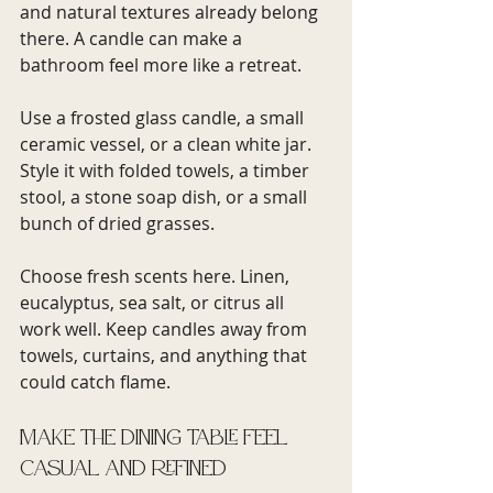
and natural textures already belong 
there. A candle can make a 
bathroom feel more like a retreat.
Use a frosted glass candle, a small 
ceramic vessel, or a clean white jar. 
Style it with folded towels, a timber 
stool, a stone soap dish, or a small 
bunch of dried grasses.
Choose fresh scents here. Linen, 
eucalyptus, sea salt, or citrus all 
work well. Keep candles away from 
towels, curtains, and anything that 
could catch flame.
Make the dining table feel 
casual and refined