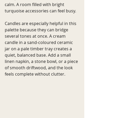
calm. A room filled with bright 
turquoise accessories can feel busy.
Candles are especially helpful in this 
palette because they can bridge 
several tones at once. A cream 
candle in a sand-coloured ceramic 
jar on a pale timber tray creates a 
quiet, balanced base. Add a small 
linen napkin, a stone bowl, or a piece 
of smooth driftwood, and the look 
feels complete without clutter.