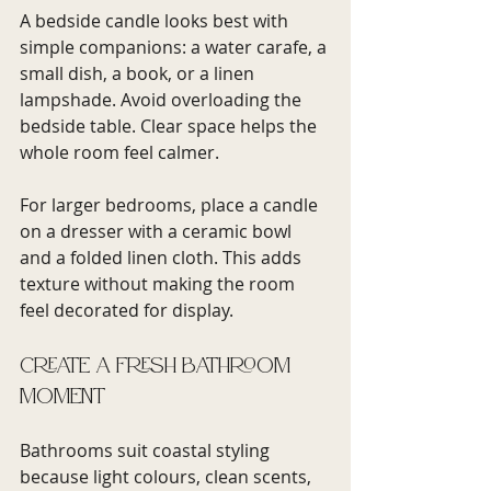
A bedside candle looks best with 
simple companions: a water carafe, a 
small dish, a book, or a linen 
lampshade. Avoid overloading the 
bedside table. Clear space helps the 
whole room feel calmer.
For larger bedrooms, place a candle 
on a dresser with a ceramic bowl 
and a folded linen cloth. This adds 
texture without making the room 
feel decorated for display.
Create a fresh bathroom 
moment
Bathrooms suit coastal styling 
because light colours, clean scents, 