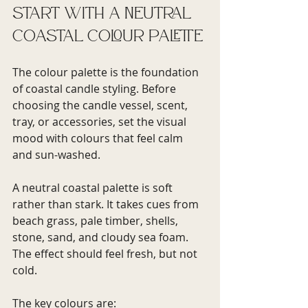
Start with a neutral 
coastal colour palette
The colour palette is the foundation 
of coastal candle styling. Before 
choosing the candle vessel, scent, 
tray, or accessories, set the visual 
mood with colours that feel calm 
and sun-washed.
A neutral coastal palette is soft 
rather than stark. It takes cues from 
beach grass, pale timber, shells, 
stone, sand, and cloudy sea foam. 
The effect should feel fresh, but not 
cold.
The key colours are: