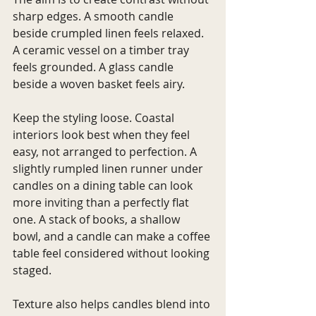
sharp edges. A smooth candle 
beside crumpled linen feels relaxed. 
A ceramic vessel on a timber tray 
feels grounded. A glass candle 
beside a woven basket feels airy.
Keep the styling loose. Coastal 
interiors look best when they feel 
easy, not arranged to perfection. A 
slightly rumpled linen runner under 
candles on a dining table can look 
more inviting than a perfectly flat 
one. A stack of books, a shallow 
bowl, and a candle can make a coffee 
table feel considered without looking 
staged.
Texture also helps candles blend into 