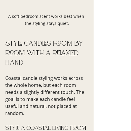
A soft bedroom scent works best when 
the styling stays quiet.
Style candles room by 
room with a relaxed 
hand
Coastal candle styling works across 
the whole home, but each room 
needs a slightly different touch. The 
goal is to make each candle feel 
useful and natural, not placed at 
random.
Style a coastal living room 