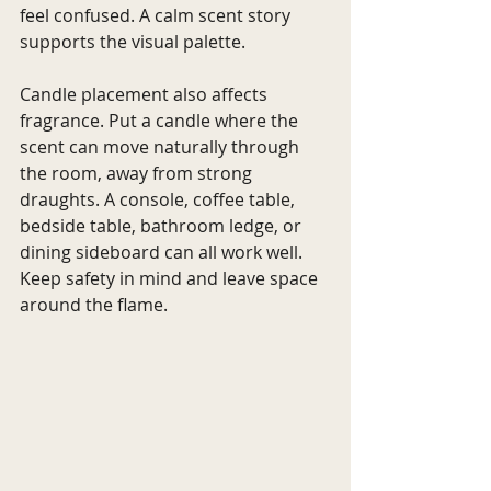
feel confused. A calm scent story 
supports the visual palette.
Candle placement also affects 
fragrance. Put a candle where the 
scent can move naturally through 
the room, away from strong 
draughts. A console, coffee table, 
bedside table, bathroom ledge, or 
dining sideboard can all work well. 
Keep safety in mind and leave space 
around the flame.