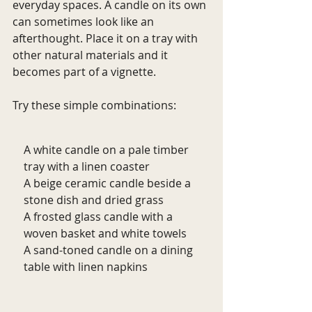
everyday spaces. A candle on its own 
can sometimes look like an 
afterthought. Place it on a tray with 
other natural materials and it 
becomes part of a vignette.
Try these simple combinations:
A white candle on a pale timber 
tray with a linen coaster
A beige ceramic candle beside a 
stone dish and dried grass
A frosted glass candle with a 
woven basket and white towels
A sand-toned candle on a dining 
table with linen napkins