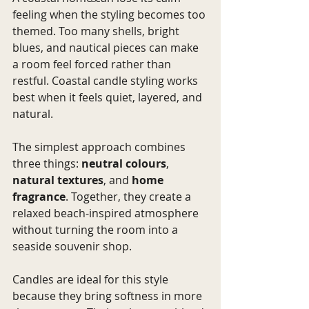
feeling when the styling becomes too 
themed. Too many shells, bright 
blues, and nautical pieces can make 
a room feel forced rather than 
restful. Coastal candle styling works 
best when it feels quiet, layered, and 
natural.
The simplest approach combines 
three things: 
neutral colours
, 
natural textures
, and 
home 
fragrance
. Together, they create a 
relaxed beach-inspired atmosphere 
without turning the room into a 
seaside souvenir shop.
Candles are ideal for this style 
because they bring softness in more 