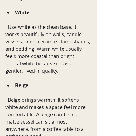
White
  Use white as the clean base. It 
works beautifully on walls, candle 
vessels, linen, ceramics, lampshades, 
and bedding. Warm white usually 
feels more coastal than bright 
optical white because it has a 
gentler, lived-in quality.
Beige
  Beige brings warmth. It softens 
white and makes a space feel more 
comfortable. A beige candle in a 
matte vessel can sit almost 
anywhere, from a coffee table to a 