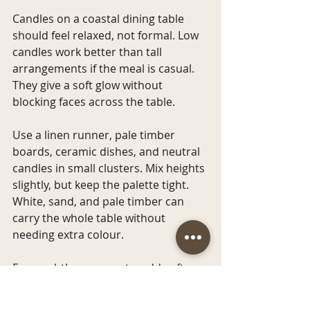
Candles on a coastal dining table 
should feel relaxed, not formal. Low 
candles work better than tall 
arrangements if the meal is casual. 
They give a soft glow without 
blocking faces across the table.
Use a linen runner, pale timber 
boards, ceramic dishes, and neutral 
candles in small clusters. Mix heights 
slightly, but keep the palette tight. 
White, sand, and pale timber can 
carry the whole table without 
needing extra colour.
For a subtle ocean note, add soft 
blue napkins or sea glass-toned 
tumblers. Keep it restrained so the 