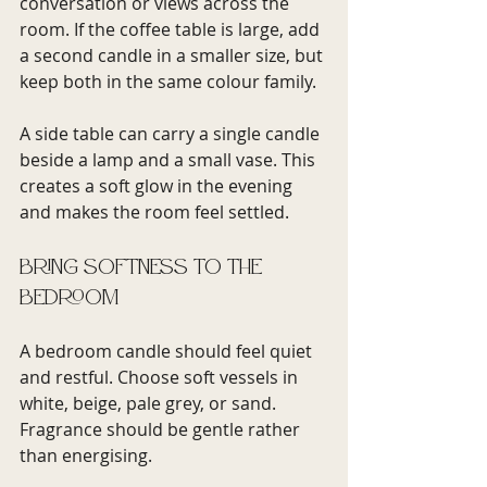
conversation or views across the 
room. If the coffee table is large, add 
a second candle in a smaller size, but 
keep both in the same colour family.
A side table can carry a single candle 
beside a lamp and a small vase. This 
creates a soft glow in the evening 
and makes the room feel settled.
Bring softness to the 
bedroom
A bedroom candle should feel quiet 
and restful. Choose soft vessels in 
white, beige, pale grey, or sand. 
Fragrance should be gentle rather 
than energising.