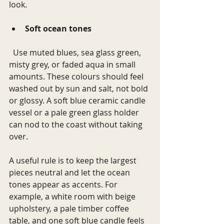
look.
Soft ocean tones
  Use muted blues, sea glass green, 
misty grey, or faded aqua in small 
amounts. These colours should feel 
washed out by sun and salt, not bold 
or glossy. A soft blue ceramic candle 
vessel or a pale green glass holder 
can nod to the coast without taking 
over.
A useful rule is to keep the largest 
pieces neutral and let the ocean 
tones appear as accents. For 
example, a white room with beige 
upholstery, a pale timber coffee 
table, and one soft blue candle feels 