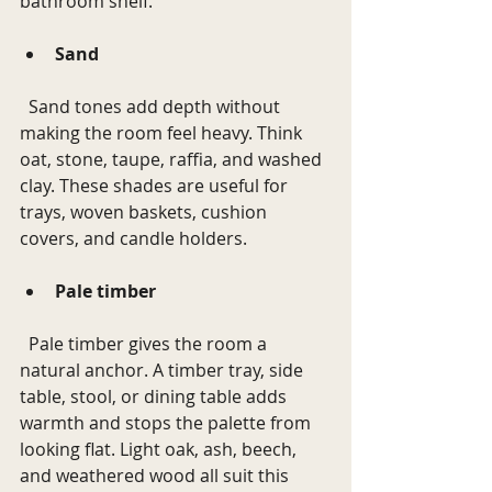
bathroom shelf.
Sand
  Sand tones add depth without 
making the room feel heavy. Think 
oat, stone, taupe, raffia, and washed 
clay. These shades are useful for 
trays, woven baskets, cushion 
covers, and candle holders.
Pale timber
  Pale timber gives the room a 
natural anchor. A timber tray, side 
table, stool, or dining table adds 
warmth and stops the palette from 
looking flat. Light oak, ash, beech, 
and weathered wood all suit this 