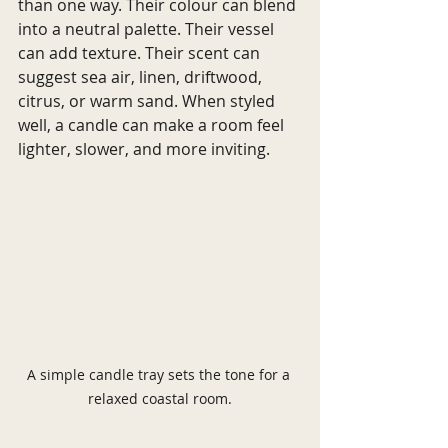
than one way. Their colour can blend 
into a neutral palette. Their vessel 
can add texture. Their scent can 
suggest sea air, linen, driftwood, 
citrus, or warm sand. When styled 
well, a candle can make a room feel 
lighter, slower, and more inviting.
A simple candle tray sets the tone for a 
relaxed coastal room.