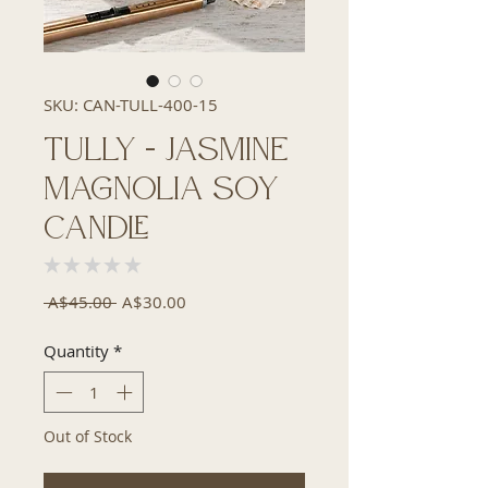
SKU: CAN-TULL-400-15
Tully - Jasmine
Magnolia Soy
Candle
★
★
★
★
★
0
Regular
Sale
 A$45.00 
A$30.00
Price
Price
Quantity
*
Out of Stock