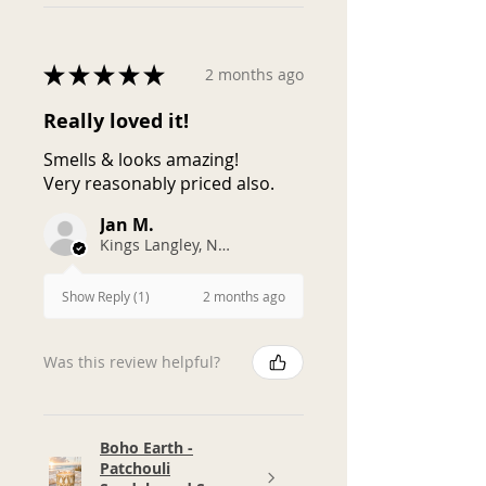
★
★
★
★
★
2 months ago
Really loved it!
Smells & looks amazing!
Very reasonably priced also.
Jan M.
Kings Langley, NSW
2 months ago
Show Reply (1)
Was this review helpful?
Boho Earth -
Patchouli