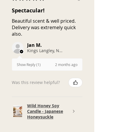
Spectacular!
Beautiful scent & well priced.
Delivery was extremely quick
also.
Jan M.
Kings Langley, NSW
2 months ago
Show Reply (1)
Was this review helpful?
Wild Honey Soy
Candle - Japanese
Honeysuckle