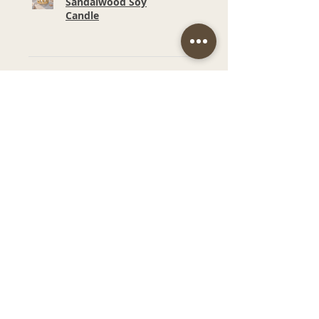
Sandalwood Soy
Candle
★
★
★
★
★
6 months ago
Wonderful!
Smell and price. Such a
beautiful fragrance in our
bathroom.
Narelle M.
Budgewoi, NSW
Was this review helpful?