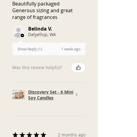
Beautifully packaged
honest customer service and will
Generous sizing and great
do our best to make things right.
range of fragrances
Belinda V.
Dalyellup, WA
1 week ago
Show Reply (1)
Was this review helpful?
Discovery Set - 6 Mini
Soy Candles
★
★
★
★
★
2 months ago