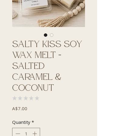
Salty Kiss Soy
Wax Melt –
Salted
Caramel &
Coconut
★
★
★
★
★
0
Price
A$7.00
Quantity
*