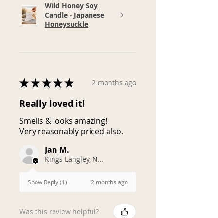
Wild Honey Soy
Candle - Japanese
Honeysuckle
★
★
★
★
★
2 months ago
Really loved it!
Smells & looks amazing!
Very reasonably priced also.
Jan M.
Kings Langley, NSW
2 months ago
Show Reply (1)
Was this review helpful?