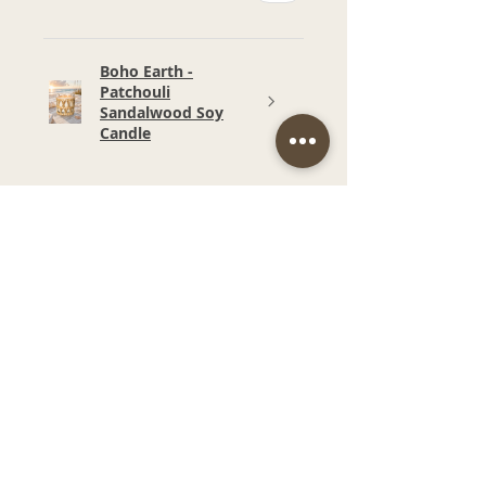
Boho Earth -
Patchouli
Sandalwood Soy
Candle
★
★
★
★
★
6 months ago
Wonderful!
Smell and price. Such a
beautiful fragrance in our
bathroom.
Narelle M.
Budgewoi, NSW