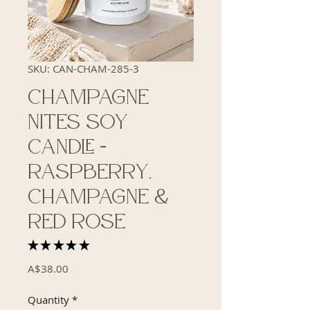
SKU: CAN-CHAM-285-3
Champagne
Nites Soy
Candle -
Raspberry,
Champagne &
Red Rose
★
★
★
★
★
2
Price
A$38.00
Quantity
*