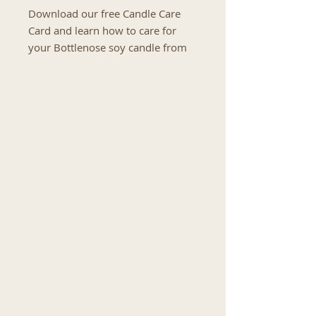
Download our free Candle Care
Card and learn how to care for
your Bottlenose soy candle from
the first burn to the final glow.
This easy-to-follow candle care
guide includes helpful tips for
trimming your wick, preventing
candle tunnelling, maintaining an
even flame and safely burning
your candle for a cleaner, longer-
lasting burn.
You will also find advice on safely
extinguishing your candle, storing
it correctly and protecting the
quality of the fragrance and soy
wax between uses.