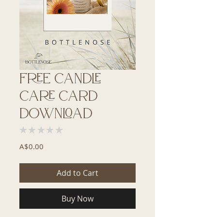
Free Candle
Care Card
Download
★
★
★
★
★
0
Price
A$0.00
Add to Cart
Buy Now