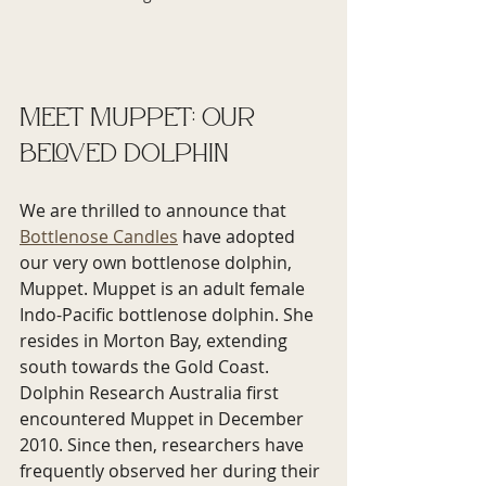
Meet Muppet: Our 
Beloved Dolphin
We are thrilled to announce that 
Bottlenose Candles
 have adopted 
our very own bottlenose dolphin, 
Muppet. Muppet is an adult female 
Indo-Pacific bottlenose dolphin. She 
resides in Morton Bay, extending 
south towards the Gold Coast. 
Dolphin Research Australia first 
encountered Muppet in December 
2010. Since then, researchers have 
frequently observed her during their 