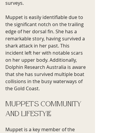
surveys.
Muppet is easily identifiable due to 
the significant notch on the trailing 
edge of her dorsal fin. She has a 
remarkable story, having survived a 
shark attack in her past. This 
incident left her with notable scars 
on her upper body. Additionally, 
Dolphin Research Australia is aware 
that she has survived multiple boat 
collisions in the busy waterways of 
the Gold Coast.
Muppet's Community 
and Lifestyle
Muppet is a key member of the 