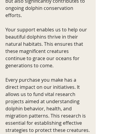
but also significantly contributes to 
ongoing dolphin conservation 
efforts.
Your support enables us to help our 
beautiful dolphins thrive in their 
natural habitats. This ensures that 
these magnificent creatures 
continue to grace our oceans for 
generations to come.
Every purchase you make has a 
direct impact on our initiatives. It 
allows us to fund vital research 
projects aimed at understanding 
dolphin behavior, health, and 
migration patterns. This research is 
essential for establishing effective 
strategies to protect these creatures.