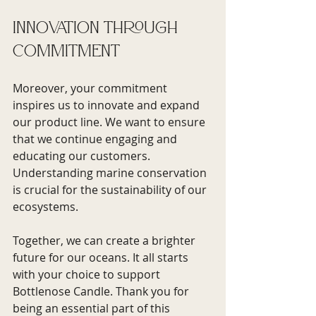
Innovation Through 
Commitment
Moreover, your commitment 
inspires us to innovate and expand 
our product line. We want to ensure 
that we continue engaging and 
educating our customers. 
Understanding marine conservation 
is crucial for the sustainability of our 
ecosystems.
Together, we can create a brighter 
future for our oceans. It all starts 
with your choice to support 
Bottlenose Candle. Thank you for 
being an essential part of this 