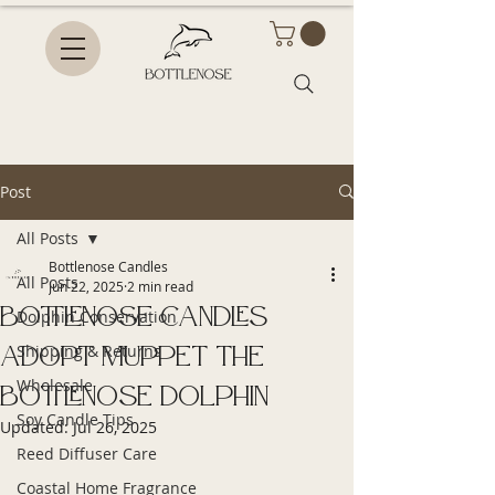
Post
All Posts
Bottlenose Candles
All Posts
Jun 22, 2025
2 min read
Bottlenose Candles
Dolphin Conservation
Adopt Muppet the
Shipping & Returns
Wholesale
Bottlenose Dolphin
Soy Candle Tips
Updated:
Jul 26, 2025
Reed Diffuser Care
Coastal Home Fragrance