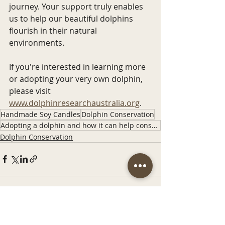
journey. Your support truly enables 
us to help our beautiful dolphins 
flourish in their natural 
environments.
If you're interested in learning more 
or adopting your very own dolphin, 
please visit 
www.dolphinresearchaustralia.org
. 
Handmade Soy Candles
Dolphin Conservation
Adopting a dolphin and how it can help conservation
Dolphin Conservation
Recent Posts
See All