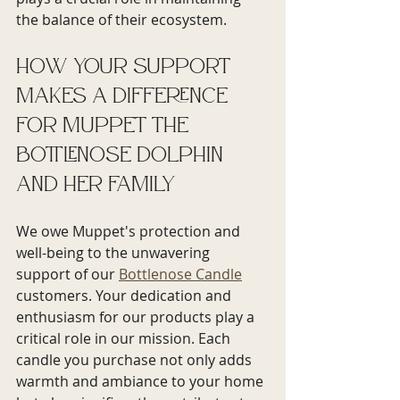
the balance of their ecosystem.
How Your Support 
Makes a Difference 
for Muppet the 
bottlenose dolphin 
and her family
We owe Muppet's protection and 
well-being to the unwavering 
support of our 
Bottlenose Candle
customers. Your dedication and 
enthusiasm for our products play a 
critical role in our mission. Each 
candle you purchase not only adds 
warmth and ambiance to your home 