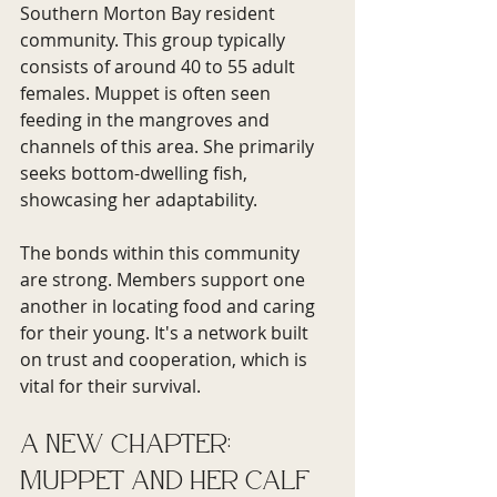
Southern Morton Bay resident 
community. This group typically 
consists of around 40 to 55 adult 
females. Muppet is often seen 
feeding in the mangroves and 
channels of this area. She primarily 
seeks bottom-dwelling fish, 
showcasing her adaptability.
The bonds within this community 
are strong. Members support one 
another in locating food and caring 
for their young. It's a network built 
on trust and cooperation, which is 
vital for their survival.
A New Chapter: 
Muppet and Her Calf