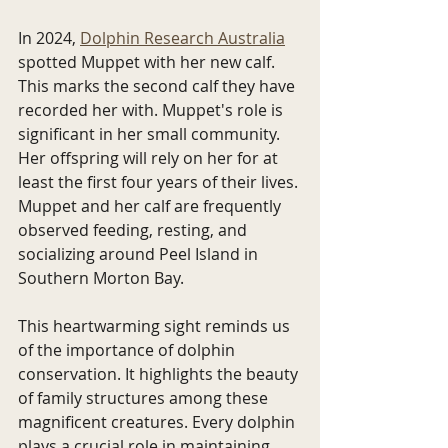
In 2024, 
Dolphin Research Australia
spotted Muppet with her new calf. 
This marks the second calf they have 
recorded her with. Muppet's role is 
significant in her small community. 
Her offspring will rely on her for at 
least the first four years of their lives. 
Muppet and her calf are frequently 
observed feeding, resting, and 
socializing around Peel Island in 
Southern Morton Bay.
This heartwarming sight reminds us 
of the importance of dolphin 
conservation. It highlights the beauty 
of family structures among these 
magnificent creatures. Every dolphin 
plays a crucial role in maintaining 