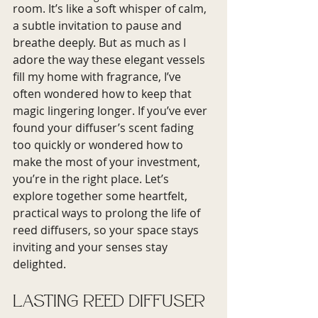
room. It’s like a soft whisper of calm, 
a subtle invitation to pause and 
breathe deeply. But as much as I 
adore the way these elegant vessels 
fill my home with fragrance, I’ve 
often wondered how to keep that 
magic lingering longer. If you’ve ever 
found your diffuser’s scent fading 
too quickly or wondered how to 
make the most of your investment, 
you’re in the right place. Let’s 
explore together some heartfelt, 
practical ways to prolong the life of 
reed diffusers, so your space stays 
inviting and your senses stay 
delighted.
Lasting Reed Diffuser 