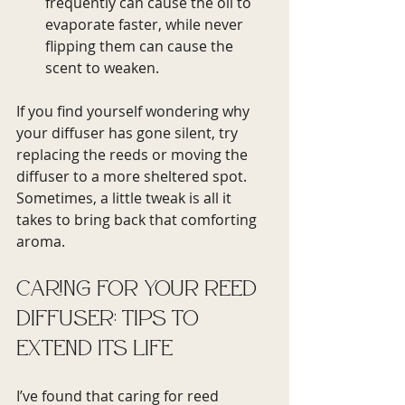
frequently can cause the oil to 
evaporate faster, while never 
flipping them can cause the 
scent to weaken.
If you find yourself wondering why 
your diffuser has gone silent, try 
replacing the reeds or moving the 
diffuser to a more sheltered spot. 
Sometimes, a little tweak is all it 
takes to bring back that comforting 
aroma.
Caring for Your Reed 
Diffuser: Tips to 
Extend Its Life
I’ve found that caring for reed 