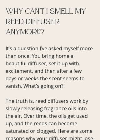
Why Can't I Smell My 
Reed Diffuser 
Anymore?
It’s a question I’ve asked myself more 
than once. You bring home a 
beautiful diffuser, set it up with 
excitement, and then after a few 
days or weeks the scent seems to 
vanish. What’s going on?
The truth is, reed diffusers work by 
slowly releasing fragrance oils into 
the air. Over time, the oils get used 
up, and the reeds can become 
saturated or clogged. Here are some 
reasons why your diffuser might lose 