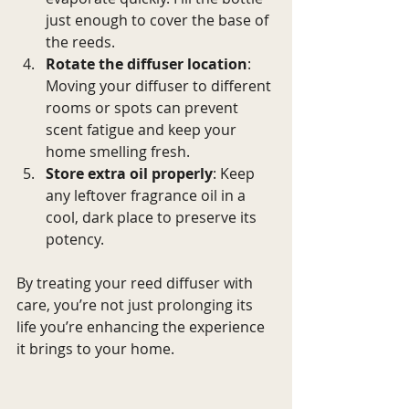
just enough to cover the base of 
the reeds.
Rotate the diffuser location
: 
Moving your diffuser to different 
rooms or spots can prevent 
scent fatigue and keep your 
home smelling fresh.
Store extra oil properly
: Keep 
any leftover fragrance oil in a 
cool, dark place to preserve its 
potency.
By treating your reed diffuser with 
care, you’re not just prolonging its 
life you’re enhancing the experience 
it brings to your home.