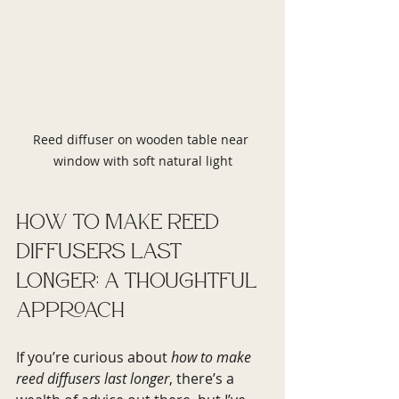
Reed diffuser on wooden table near 
window with soft natural light
How to Make Reed 
Diffusers Last 
Longer: A Thoughtful 
Approach
If you’re curious about 
how to make 
reed diffusers last longer
, there’s a 