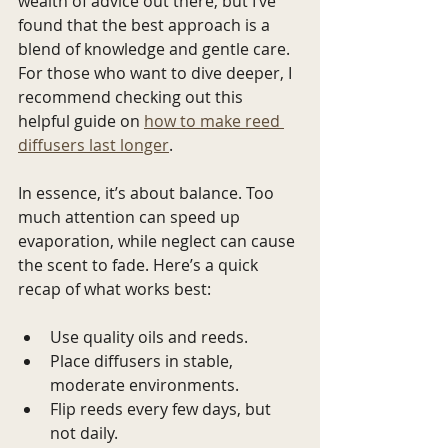
wealth of advice out there, but I’ve 
found that the best approach is a 
blend of knowledge and gentle care. 
For those who want to dive deeper, I 
recommend checking out this 
helpful guide on 
how to make reed 
diffusers last longer
.
In essence, it’s about balance. Too 
much attention can speed up 
evaporation, while neglect can cause 
the scent to fade. Here’s a quick 
recap of what works best:
Use quality oils and reeds.
Place diffusers in stable, 
moderate environments.
Flip reeds every few days, but 
not daily.