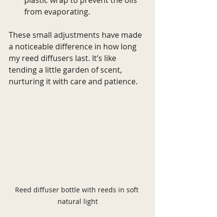
from evaporating.
These small adjustments have made 
a noticeable difference in how long 
my reed diffusers last. It’s like 
tending a little garden of scent, 
nurturing it with care and patience.
Reed diffuser bottle with reeds in soft 
natural light