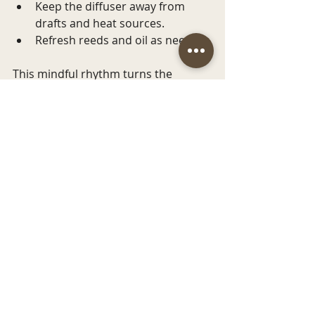
Keep the diffuser away from 
drafts and heat sources.
Refresh reeds and oil as needed.
This mindful rhythm turns the 
simple act of fragrance diffusion into 
a lasting, sensory journey.
Embracing the 
Coastal Spirit in Your 
Home Fragrance
At 
Bottlenose Candles
, we believe 
that every scent tells a story, one 
inspired by the gentle waves, salty 
breezes, and serene shores of the 
coast. When you choose a reed 
diffuser from our collection, you’re 