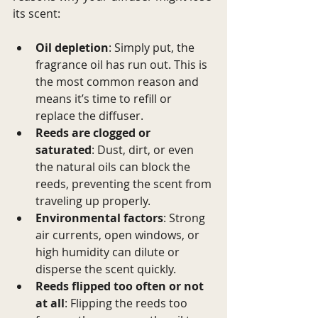
its scent:
Oil depletion
: Simply put, the 
fragrance oil has run out. This is 
the most common reason and 
means it’s time to refill or 
replace the diffuser.
Reeds are clogged or 
saturated
: Dust, dirt, or even 
the natural oils can block the 
reeds, preventing the scent from 
traveling up properly.
Environmental factors
: Strong 
air currents, open windows, or 
high humidity can dilute or 
disperse the scent quickly.
Reeds flipped too often or not 
at all
: Flipping the reeds too 