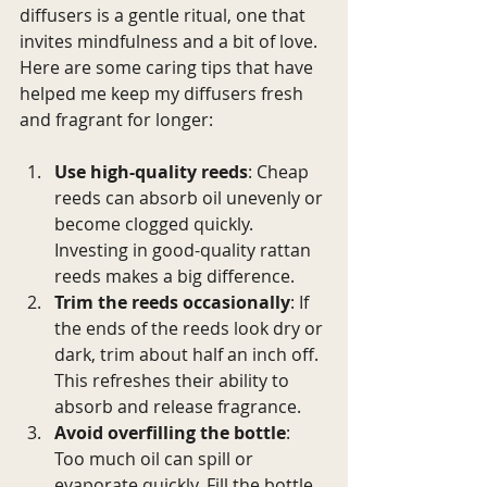
diffusers is a gentle ritual, one that 
invites mindfulness and a bit of love. 
Here are some caring tips that have 
helped me keep my diffusers fresh 
and fragrant for longer:
Use high-quality reeds
: Cheap 
reeds can absorb oil unevenly or 
become clogged quickly. 
Investing in good-quality rattan 
reeds makes a big difference.
Trim the reeds occasionally
: If 
the ends of the reeds look dry or 
dark, trim about half an inch off. 
This refreshes their ability to 
absorb and release fragrance.
Avoid overfilling the bottle
: 
Too much oil can spill or 
evaporate quickly. Fill the bottle 