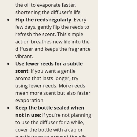
the oil to evaporate faster, 
shortening the diffuser’s life.
Flip the reeds regularly
: Every 
few days, gently flip the reeds to 
refresh the scent. This simple 
action breathes new life into the 
diffuser and keeps the fragrance 
vibrant.
Use fewer reeds for a subtle 
scent
: If you want a gentle 
aroma that lasts longer, try 
using fewer reeds. More reeds 
mean more scent but also faster 
evaporation.
Keep the bottle sealed when 
not in use
: If you’re not planning 
to use the diffuser for a while, 
cover the bottle with a cap or 
plastic wrap to prevent the oils 