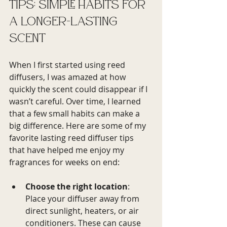
Tips: Simple Habits for 
a Longer-Lasting 
Scent
When I first started using reed 
diffusers, I was amazed at how 
quickly the scent could disappear if I 
wasn’t careful. Over time, I learned 
that a few small habits can make a 
big difference. Here are some of my 
favorite lasting reed diffuser tips 
that have helped me enjoy my 
fragrances for weeks on end:
Choose the right location
: 
Place your diffuser away from 
direct sunlight, heaters, or air 
conditioners. These can cause 