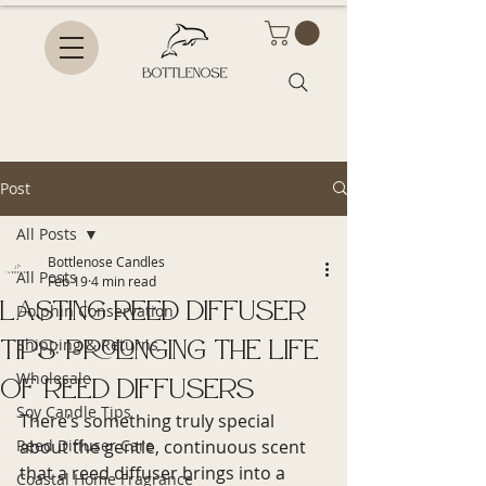
Post
All Posts
Bottlenose Candles
All Posts
Feb 19
4 min read
Lasting Reed Diffuser
Dolphin Conservation
Tips: Prolonging the Life
Shipping & Returns
Wholesale
of Reed Diffusers
Soy Candle Tips
There’s something truly special 
Reed Diffuser Care
about the gentle, continuous scent 
that a reed diffuser brings into a 
Coastal Home Fragrance